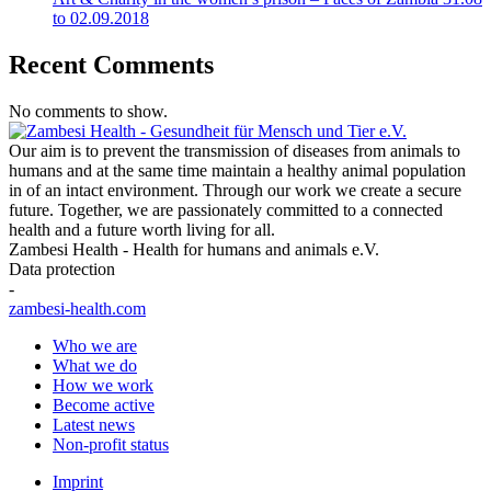
to 02.09.2018
Recent Comments
No comments to show.
Our aim is to prevent the transmission of diseases from animals to
humans and at the same time maintain a healthy animal population
in of an intact environment. Through our work we create a secure
future. Together, we are passionately committed to a connected
health and a future worth living for all.
Zambesi Health - Health for humans and animals e.V.
Data protection
-
zambesi-health.com
Who we are
What we do
How we work
Become active
Latest news
Non-profit status
Imprint