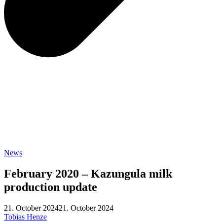
News
February 2020 – Kazungula milk
production update
21. October 2024
21. October 2024
Tobias Henze