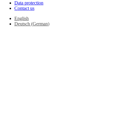
Data protection
Contact us
English
Deutsch
(
German
)