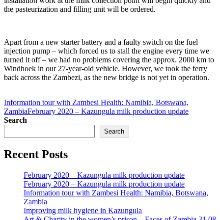
installation work at the milk collection point will begin quickly and
the pasteurization and filling unit will be ordered.
Apart from a new starter battery and a faulty switch on the fuel
injection pump – which forced us to stall the engine every time we
turned it off – we had no problems covering the approx. 2000 km to
Windhoek in our 27-year-old vehicle. However, we took the ferry
back across the Zambezi, as the new bridge is not yet in operation.
Information tour with Zambesi Health: Namibia, Botswana,
Zambia
February 2020 – Kazungula milk production update
Search
Search
Recent Posts
February 2020 – Kazungula milk production update
February 2020 – Kazungula milk production update
Information tour with Zambesi Health: Namibia, Botswana,
Zambia
Improving milk hygiene in Kazungula
Art & Charity in the women’s prison – Faces of Zambia 31.08