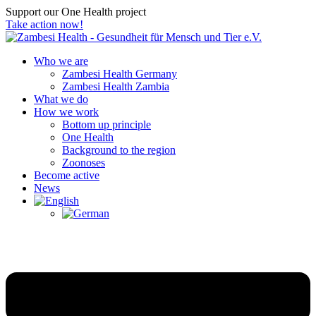
Support our One Health project
Take action now!
Who we are
Zambesi Health Germany
Zambesi Health Zambia
What we do
How we work
Bottom up principle
One Health
Background to the region
Zoonoses
Become active
News