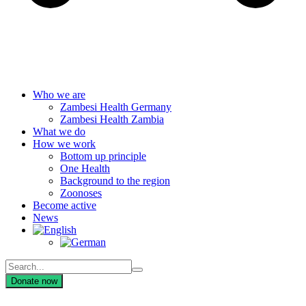
Who we are
Zambesi Health Germany
Zambesi Health Zambia
What we do
How we work
Bottom up principle
One Health
Background to the region
Zoonoses
Become active
News
Donate now