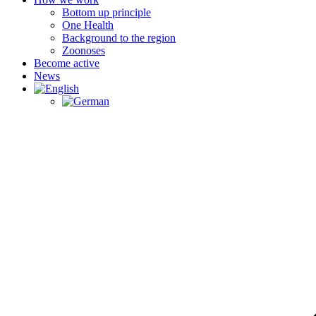
Bottom up principle
One Health
Background to the region
Zoonoses
Become active
News