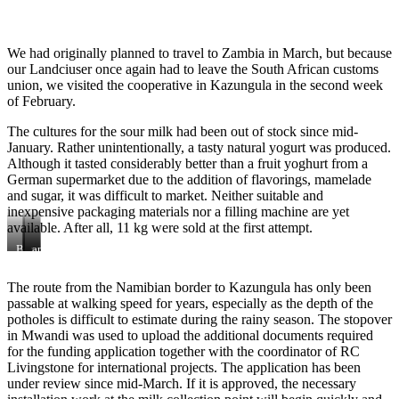
We had originally planned to travel to Zambia in March, but because
our Landciuser once again had to leave the South African customs
union, we visited the cooperative in Kazungula in the second week
of February.
The cultures for the sour milk had been out of stock since mid-
January. Rather unintentionally, a tasty natural yogurt was produced.
Although it tasted considerably better than a fruit yoghurt from a
German supermarket due to the addition of flavorings, mamelade
and sugar, it was difficult to market. Neither suitable and
inexpensive packaging materials nor a filling machine are yet
available. After all, 11 kg were sold at the first attempt.
Board
with
and
Meeting
yogurt
planning
tasting
meeting
The route from the Namibian border to Kazungula has only been
passable at walking speed for years, especially as the depth of the
potholes is difficult to estimate during the rainy season. The stopover
in Mwandi was used to upload the additional documents required
for the funding application together with the coordinator of RC
Livingstone for international projects. The application has been
under review since mid-March. If it is approved, the necessary