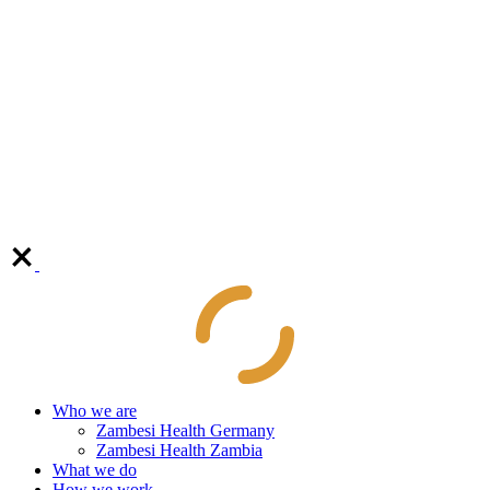
Who we are
Zambesi Health Germany
Zambesi Health Zambia
What we do
How we work