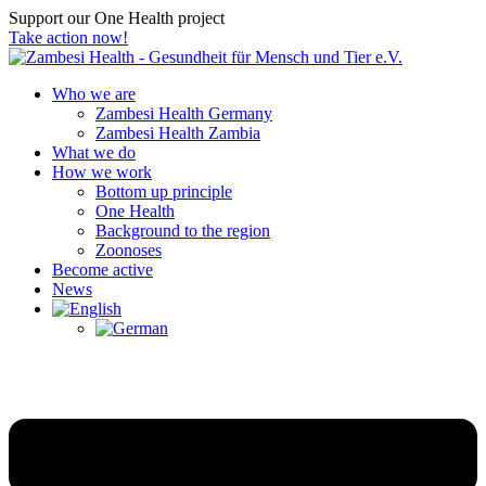
Support our One Health project
Take action now!
Who we are
Zambesi Health Germany
Zambesi Health Zambia
What we do
How we work
Bottom up principle
One Health
Background to the region
Zoonoses
Become active
News