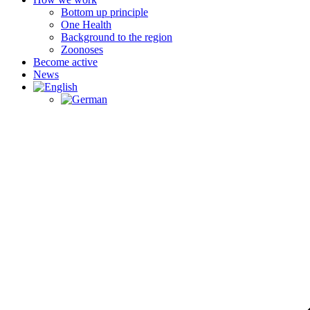
Bottom up principle
One Health
Background to the region
Zoonoses
Become active
News