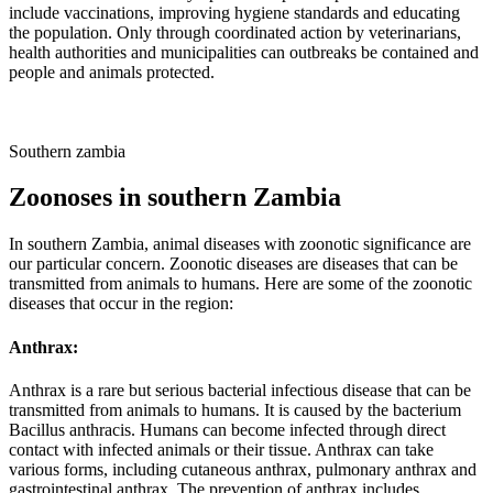
include vaccinations, improving hygiene standards and educating
the population. Only through coordinated action by veterinarians,
health authorities and municipalities can outbreaks be contained and
people and animals protected.
Southern zambia
Zoonoses in southern Zambia
In southern Zambia, animal diseases with zoonotic significance are
our particular concern. Zoonotic diseases are diseases that can be
transmitted from animals to humans. Here are some of the zoonotic
diseases that occur in the region:
Anthrax:
Anthrax is a rare but serious bacterial infectious disease that can be
transmitted from animals to humans. It is caused by the bacterium
Bacillus anthracis. Humans can become infected through direct
contact with infected animals or their tissue. Anthrax can take
various forms, including cutaneous anthrax, pulmonary anthrax and
gastrointestinal anthrax. The prevention of anthrax includes