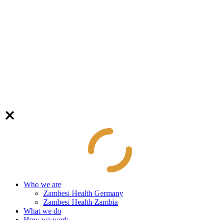
Who we are
Zambesi Health Germany
Zambesi Health Zambia
What we do
How we work