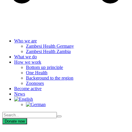
Who we are
Zambesi Health Germany
Zambesi Health Zambia
What we do
How we work
Bottom up principle
One Health
Background to the region
Zoonoses
Become active
News
Donate now