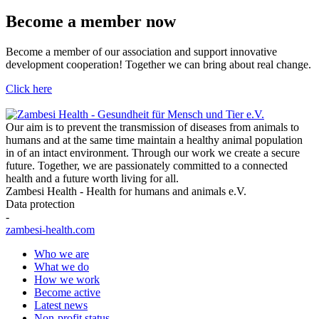
Become a member now
Become a member of our association and support innovative
development cooperation! Together we can bring about real change.
Click here
Our aim is to prevent the transmission of diseases from animals to
humans and at the same time maintain a healthy animal population
in of an intact environment. Through our work we create a secure
future. Together, we are passionately committed to a connected
health and a future worth living for all.
Zambesi Health - Health for humans and animals e.V.
Data protection
-
zambesi-health.com
Who we are
What we do
How we work
Become active
Latest news
Non-profit status