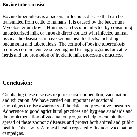
Bovine tuberculosis:
Bovine tuberculosis is a bacterial infectious disease that can be
transmitted from cattle to humans. It is caused by the bacterium
Mycobacterium bovis. Humans can become infected by consuming
unpasteurized milk or through direct contact with infected animal
tissue. The disease can have serious health effects, including
pneumonia and tuberculosis. The control of bovine tuberculosis
requires comprehensive screening and testing programs for cattle
herds and the promotion of hygienic milk processing practices.
Conclusion:
Combating these diseases requires close cooperation, vaccination
and education. We have carried out important educational
campaigns to raise awareness of the risks and preventive measures.
Adherence to good agricultural practices and hygiene standards and
the implementation of vaccination programs help to contain the
spread of these zoonotic diseases and protect both animal and public
health. This is why Zambesi Health repeatedly finances vaccination
campaigns.