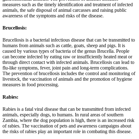
measures such as the timely identification and treatment of infected
animals, the safe disposal of animal carcasses and raising public
awareness of the symptoms and risks of the disease.
Brucellosis:
Brucellosis is a bacterial infectious disease that can be transmitted to
humans from animals such as cattle, goats, sheep and pigs. It is
caused by various types of bacteria of the genus Brucella. People
can become infected by eating raw or insufficiently heated meat or
through direct contact with infected animals. Brucellosis can lead to
flu-like symptoms, fever, joint pain and long-term complications.
The prevention of brucellosis includes the control and monitoring of
livestock, the vaccination of animals and the promotion of hygiene
measures in food processing.
Rabies:
Rabies is a fatal viral disease that can be transmitted from infected
animals, especially dogs, to humans. In rural areas of southern
Zambia, where the dog population is high, there is an increased risk
of rabies. The vaccination of pets and awareness campaigns about
the risks of rabies play an important role in combating this disease.