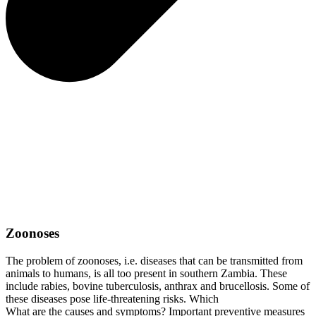
Zoonoses
The problem of zoonoses, i.e. diseases that can be transmitted from
animals to humans, is all too present in southern Zambia. These
include rabies, bovine tuberculosis, anthrax and brucellosis. Some of
these diseases pose life-threatening risks. Which
What are the causes and symptoms? Important preventive measures