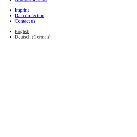
Imprint
Data protection
Contact us
English
Deutsch
(
German
)