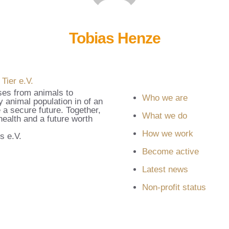
Tobias Henze
ses from animals to
Who we are
 animal population in of an
 a secure future. Together,
What we do
ealth and a future worth
How we work
s e.V.
Become active
Latest news
Non-profit status