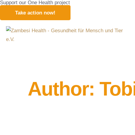
Support our One Health project
Take action now!
Author:
Tob