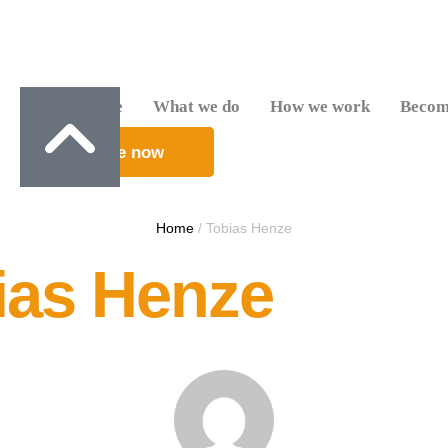
Who we are
What we do
How we work
Becom
Donate now
Home
/
Tobias Henze
ias Henze