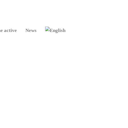
e active
News