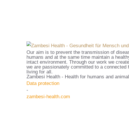
Our aim is to prevent the transmission of disea
humans and at the same time maintain a healthy
intact environment. Through our work we create
we are passionately committed to a connected h
living for all.
Zambesi Health - Health for humans and animal
Data protection
-
zambesi-health.com