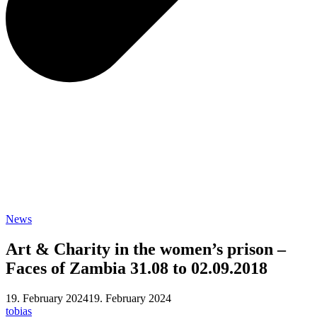
News
Art & Charity in the women’s prison –
Faces of Zambia 31.08 to 02.09.2018
19. February 2024
19. February 2024
tobias