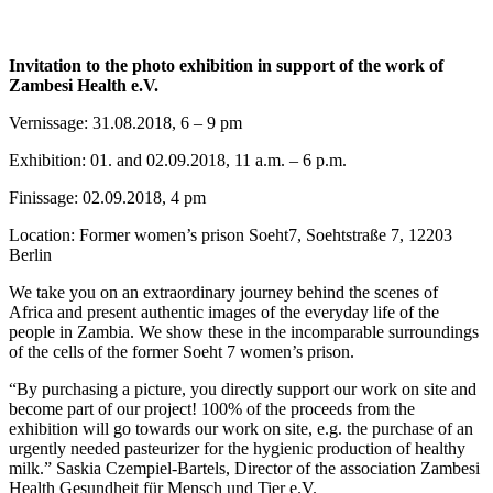
Invitation to the photo exhibition in support of the work of
Zambesi Health e.V.
Vernissage: 31.08.2018, 6 – 9 pm
Exhibition: 01. and 02.09.2018, 11 a.m. – 6 p.m.
Finissage: 02.09.2018, 4 pm
Location: Former women’s prison Soeht7, Soehtstraße 7, 12203
Berlin
We take you on an extraordinary journey behind the scenes of
Africa and present authentic images of the everyday life of the
people in Zambia. We show these in the incomparable surroundings
of the cells of the former Soeht 7 women’s prison.
“By purchasing a picture, you directly support our work on site and
become part of our project! 100% of the proceeds from the
exhibition will go towards our work on site, e.g. the purchase of an
urgently needed pasteurizer for the hygienic production of healthy
milk.” Saskia Czempiel-Bartels, Director of the association Zambesi
Health Gesundheit für Mensch und Tier e.V.