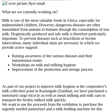
What are we currently working on?
Milk is one of the most valuable foods in Africa, especially for
malnourished children. However, dangerous diseases are often
transmitted from animals to humans through the consumption of raw
milk. Hygienically produced and safe milk is therefore particularly
important. To prevent diseases such as brucellosis or bovine
tuberculosis, many individual steps are necessary in which we
provide active support:
Raising awareness of the various diseases and their
transmission routes
Workshops on milk and milking hygiene
Improvement of the production and storage process
As part of our project to improve milk hygiene at the cooperative’s
milk collection point in Kazungula (Zambia), we have purchased a
motorized cargo tricycle as well as metal milking and milk cans to
transport the freshly milked milk quickly.
We want to use the proceeds from the exhibition to purchase the
urgently needed pasteurizer and a milk bottling machine for this