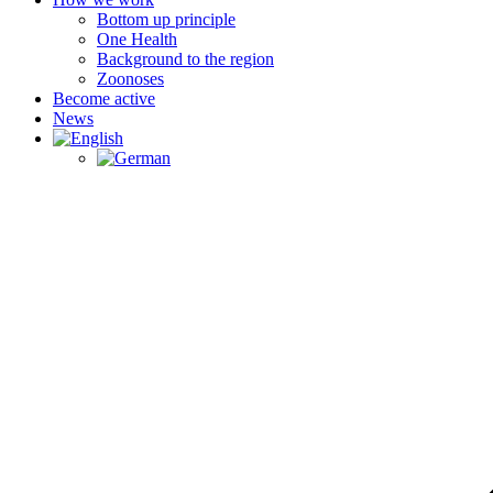
Bottom up principle
One Health
Background to the region
Zoonoses
Become active
News