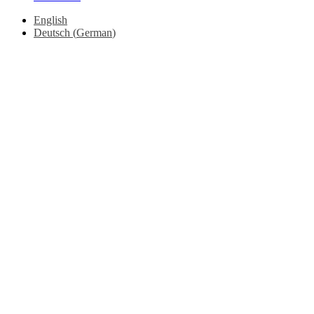
English
Deutsch
(
German
)