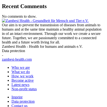
Recent Comments
No comments to show.
Our aim is to prevent the transmission of diseases from animals to
humans and at the same time maintain a healthy animal population
in of an intact environment. Through our work we create a secure
future. Together, we are passionately committed to a connected
health and a future worth living for all.
Zambesi Health - Health for humans and animals e.V.
Data protection
-
zambesi-health.com
Who we are
What we do
How we work
Become active
Latest news
Non-profit status
Imprint
Data protection
Contact us