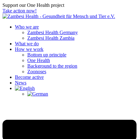
Support our One Health project
Take action now!
Who we are
Zambesi Health Germany
Zambesi Health Zambia
What we do
How we work
Bottom up principle
One Health
Background to the region
Zoonoses
Become active
News