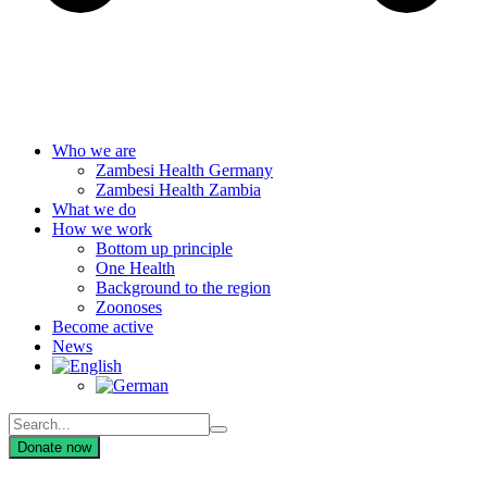
Who we are
Zambesi Health Germany
Zambesi Health Zambia
What we do
How we work
Bottom up principle
One Health
Background to the region
Zoonoses
Become active
News
Donate now