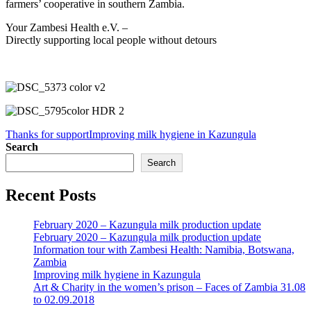
farmers’ cooperative in southern Zambia.
Your Zambesi Health e.V. –
Directly supporting local people without detours
Thanks for support
Improving milk hygiene in Kazungula
Search
Search
Recent Posts
February 2020 – Kazungula milk production update
February 2020 – Kazungula milk production update
Information tour with Zambesi Health: Namibia, Botswana,
Zambia
Improving milk hygiene in Kazungula
Art & Charity in the women’s prison – Faces of Zambia 31.08
to 02.09.2018