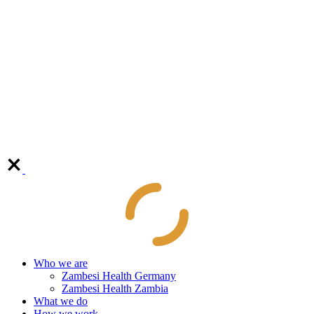
Who we are
Zambesi Health Germany
Zambesi Health Zambia
What we do
How we work