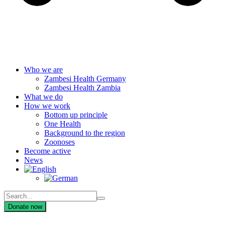
Who we are
Zambesi Health Germany
Zambesi Health Zambia
What we do
How we work
Bottom up principle
One Health
Background to the region
Zoonoses
Become active
News
Donate now