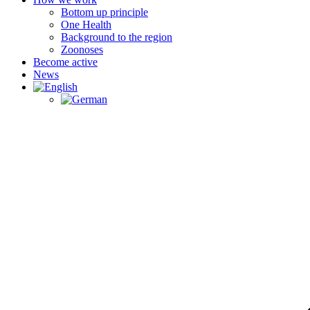
Bottom up principle
One Health
Background to the region
Zoonoses
Become active
News