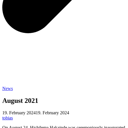
News
August 2021
19. February 2024
19. February 2024
tobias
On August 24, Hichilema Hakainde was ceremoniously inaugurated