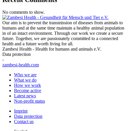
No comments to show.
Our aim is to prevent the transmission of diseases from animals to
humans and at the same time maintain a healthy animal population
in of an intact environment. Through our work we create a secure
future. Together, we are passionately committed to a connected
health and a future worth living for all.
Zambesi Health - Health for humans and animals e.V.
Data protection
-
zambesi-health.com
Who we are
What we do
How we work
Become active
Latest news
Non-profit status
Imprint
Data protection
Contact us