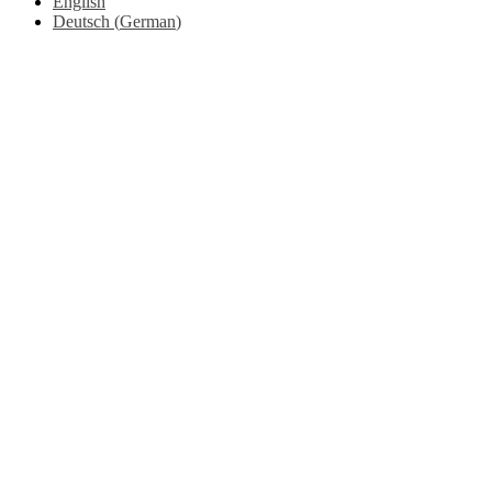
English
Deutsch
(
German
)