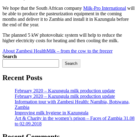
We hope that the South African company
Milk-Pro International
will
be able to produce the pasteurization equipment in the coming
months and deliver it to Zambia and install it in Kazungula before
the end of the year.
The planned 5 kW photovoltaic system will help to reduce the
higher electricity costs for heating and then cooling the milk.
About Zambesi Health
Milk – from the cow to the freezer
Search
Search
Recent Posts
February 2020 – Kazungula milk production update
February 2020 – Kazungula milk production update
Information tour with Zambesi Health: Namibia, Botswana,
Zambia
Improving milk hygiene in Kazungula
Art & Charity in the women’s prison – Faces of Zambia 31.08
to 02.09.2018
Recent Comments