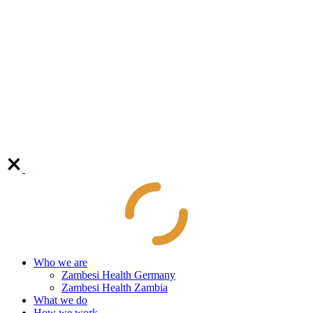
Who we are
Zambesi Health Germany
Zambesi Health Zambia
What we do
How we work