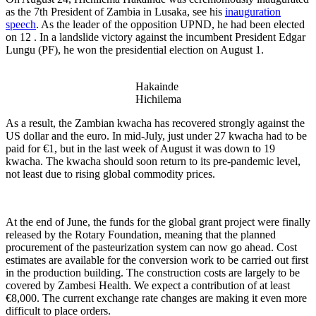
as the 7th President of Zambia in Lusaka, see his
inauguration
speech
. As the leader of the opposition UPND, he had been elected
on 12 . In a landslide victory against the incumbent President Edgar
Lungu (PF), he won the presidential election on August 1.
Hakainde
Hichilema
As a result, the Zambian kwacha has recovered strongly against the
US dollar and the euro. In mid-July, just under 27 kwacha had to be
paid for €1, but in the last week of August it was down to 19
kwacha. The kwacha should soon return to its pre-pandemic level,
not least due to rising global commodity prices.
At the end of June, the funds for the global grant project were finally
released by the Rotary Foundation, meaning that the planned
procurement of the pasteurization system can now go ahead. Cost
estimates are available for the conversion work to be carried out first
in the production building. The construction costs are largely to be
covered by Zambesi Health. We expect a contribution of at least
€8,000. The current exchange rate changes are making it even more
difficult to place orders.