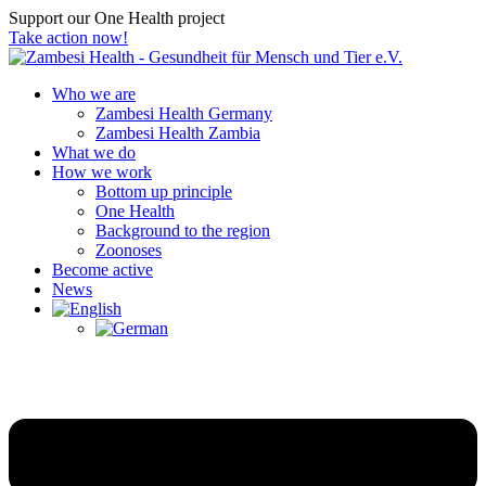
Support our One Health project
Take action now!
Who we are
Zambesi Health Germany
Zambesi Health Zambia
What we do
How we work
Bottom up principle
One Health
Background to the region
Zoonoses
Become active
News