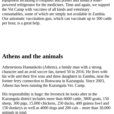
equipment including a computer and printer and install a solar-
powered refrigerator for the medicines. Time and again, we support
the Vet Camp with vaccines of all kinds and veterinary
consumables, some of which are simply not available in Zambia.
Our automatic vaccination gun, which can vaccinate up to 300 cattle
per hour, is a great help.
Athens and the animals
Athenesious Hamankolo (Athens), a family man with a strong
character and an avid soccer fan, turned 50 in 2016. He lives with
his wife and their five sons and three daughters in Zambia, near the
former ferry connection to Botswana in Kazungula. Since 2003,
Athens has been running the Kazungula Vet. Camp.
His responsibility is huge: the livestock he looks after in the
Kazungula district includes more than 6600 cattle, 3800 goats, 150
sheep, 300 pigs, 15,000 chickens, 250 ducks, 400 guinea fowl and
150 donkeys as well as 4000 dogs and 200 cats – more than 30,000
animals in total.