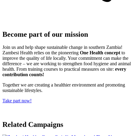
Become part of our mission
Join us and help shape sustainable change in southern Zambia!
Zambesi Health relies on the pioneering
One Health concept
to
improve the quality of life locally. Your commitment can make the
difference – we are working to strengthen food hygiene and animal
health. From training courses to practical measures on site:
every
contribution counts!
Together we are creating a healthier environment and promoting
sustainable lifestyles.
Take part now!
Related Campaigns