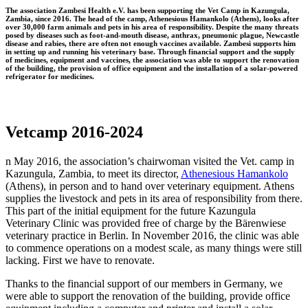
The association Zambesi Health e.V. has been supporting the Vet Camp in Kazungula,
Zambia, since 2016. The head of the camp, Athenesious Hamankolo (Athens), looks after
over 30,000 farm animals and pets in his area of responsibility. Despite the many threats
posed by diseases such as foot-and-mouth disease, anthrax, pneumonic plague, Newcastle
disease and rabies, there are often not enough vaccines available. Zambesi supports him
in setting up and running his veterinary base. Through financial support and the supply
of medicines, equipment and vaccines, the association was able to support the renovation
of the building, the provision of office equipment and the installation of a solar-powered
refrigerator for medicines.
Vetcamp 2016-2024
n May 2016, the association’s chairwoman visited the Vet. camp in
Kazungula, Zambia, to meet its director,
Athenesious Hamankolo
(Athens), in person and to hand over veterinary equipment. Athens
supplies the livestock and pets in its area of responsibility from there.
This part of the initial equipment for the future Kazungula
Veterinary Clinic was provided free of charge by the Bärenwiese
veterinary practice in Berlin. In November 2016, the clinic was able
to commence operations on a modest scale, as many things were still
lacking. First we have to renovate.
Thanks to the financial support of our members in Germany, we
were able to support the renovation of the building, provide office