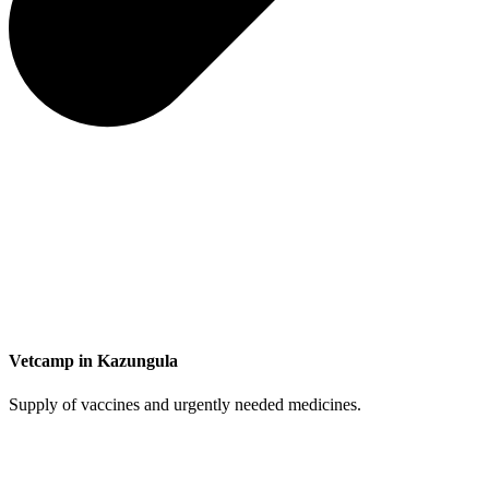
Vetcamp in Kazungula
Supply of vaccines and urgently needed medicines.