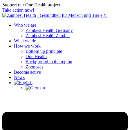
Support our One Health project
Take action now!
Who we are
Zambesi Health Germany
Zambesi Health Zambia
What we do
How we work
Bottom up principle
One Health
Background to the region
Zoonoses
Become active
News