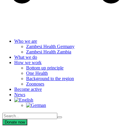
Who we are
Zambesi Health Germany
Zambesi Health Zambia
What we do
How we work
Bottom up principle
One Health
Background to the region
Zoonoses
Become active
News
Donate now