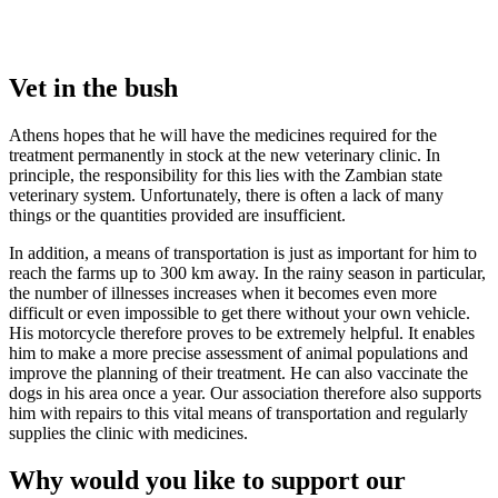
Vet in the bush
Athens hopes that he will have the medicines required for the
treatment permanently in stock at the new veterinary clinic. In
principle, the responsibility for this lies with the Zambian state
veterinary system. Unfortunately, there is often a lack of many
things or the quantities provided are insufficient.
In addition, a means of transportation is just as important for him to
reach the farms up to 300 km away. In the rainy season in particular,
the number of illnesses increases when it becomes even more
difficult or even impossible to get there without your own vehicle.
His motorcycle therefore proves to be extremely helpful. It enables
him to make a more precise assessment of animal populations and
improve the planning of their treatment. He can also vaccinate the
dogs in his area once a year. Our association therefore also supports
him with repairs to this vital means of transportation and regularly
supplies the clinic with medicines.
Why would you like to support our