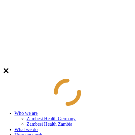
Who we are
Zambesi Health Germany
Zambesi Health Zambia
What we do
How we work