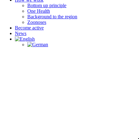
Bottom up principle
One Health
Background to the region
Zoonoses
Become active
News