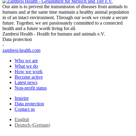
Our aim is to prevent the transmission of diseases from animals to
humans and at the same time maintain a healthy animal population
in of an intact environment. Through our work we create a secure
future. Together, we are passionately committed to a connected
health and a future worth living for all.
Zambesi Health - Health for humans and animals e.V.
Data protection
-
zambesi-health.com
Who we are
What we do
How we work
Become active
Latest news
Non-profit status
Imprint
Data protection
Contact us
English
Deutsch
(
German
)