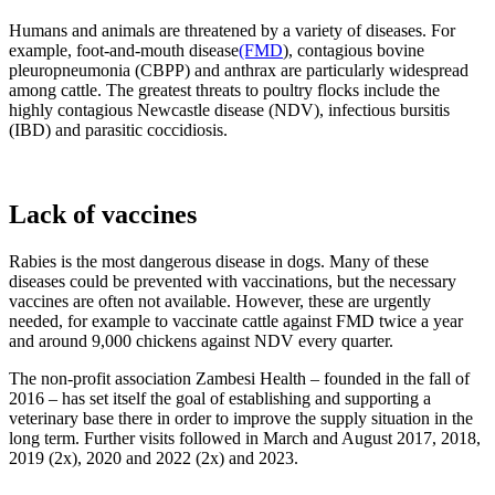
Humans and animals are threatened by a variety of diseases. For
example, foot-and-mouth disease
(FMD
), contagious bovine
pleuropneumonia (CBPP) and anthrax are particularly widespread
among cattle. The greatest threats to poultry flocks include the
highly contagious Newcastle disease (NDV), infectious bursitis
(IBD) and parasitic coccidiosis.
Lack of vaccines
Rabies is the most dangerous disease in dogs. Many of these
diseases could be prevented with vaccinations, but the necessary
vaccines are often not available. However, these are urgently
needed, for example to vaccinate cattle against FMD twice a year
and around 9,000 chickens against NDV every quarter.
The non-profit association Zambesi Health – founded in the fall of
2016 – has set itself the goal of establishing and supporting a
veterinary base there in order to improve the supply situation in the
long term. Further visits followed in March and August 2017, 2018,
2019 (2x), 2020 and 2022 (2x) and 2023.