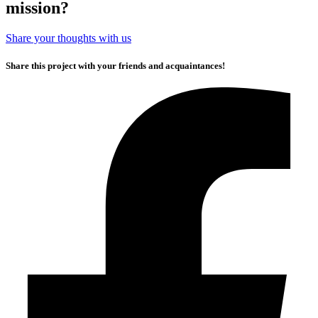
mission?
Share your thoughts with us
Share this project with your friends and acquaintances!