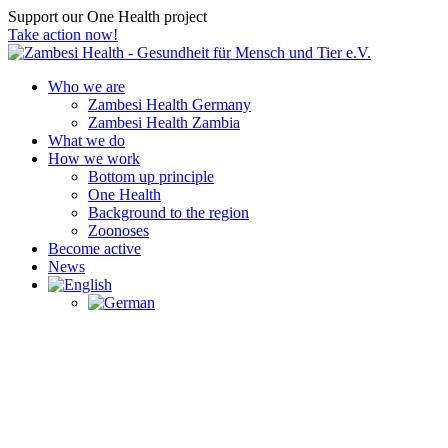
Support our One Health project
Take action now!
Who we are
Zambesi Health Germany
Zambesi Health Zambia
What we do
How we work
Bottom up principle
One Health
Background to the region
Zoonoses
Become active
News