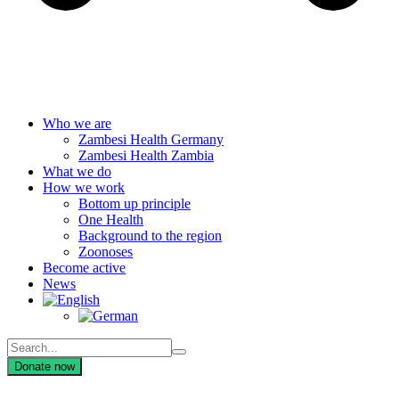
Who we are
Zambesi Health Germany
Zambesi Health Zambia
What we do
How we work
Bottom up principle
One Health
Background to the region
Zoonoses
Become active
News
Donate now