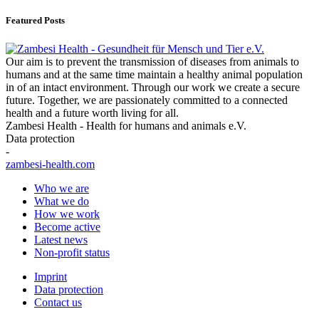
Featured Posts
Our aim is to prevent the transmission of diseases from animals to
humans and at the same time maintain a healthy animal population
in of an intact environment. Through our work we create a secure
future. Together, we are passionately committed to a connected
health and a future worth living for all.
Zambesi Health - Health for humans and animals e.V.
Data protection
-
zambesi-health.com
Who we are
What we do
How we work
Become active
Latest news
Non-profit status
Imprint
Data protection
Contact us