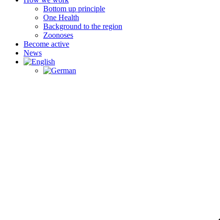
Bottom up principle
One Health
Background to the region
Zoonoses
Become active
News