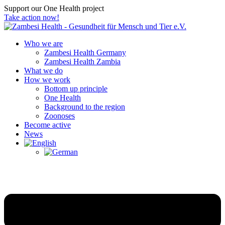
Support our One Health project
Take action now!
Who we are
Zambesi Health Germany
Zambesi Health Zambia
What we do
How we work
Bottom up principle
One Health
Background to the region
Zoonoses
Become active
News