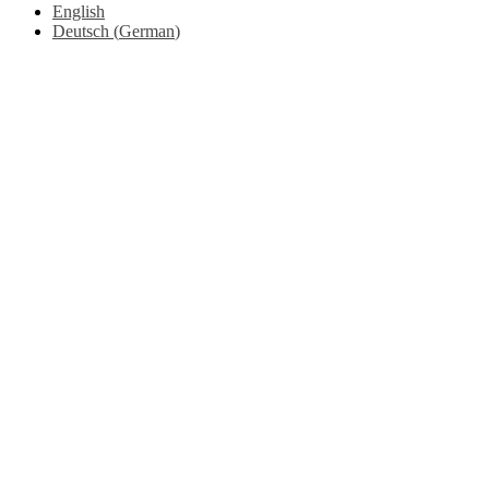
English
Deutsch
(
German
)