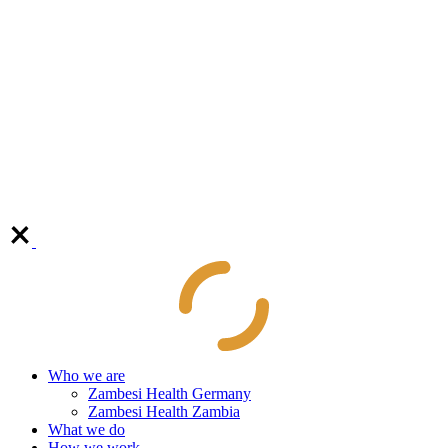
Who we are
Zambesi Health Germany
Zambesi Health Zambia
What we do
How we work