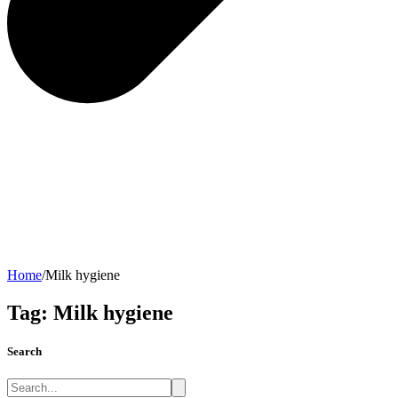
Home
/
Milk hygiene
Tag:
Milk hygiene
Search