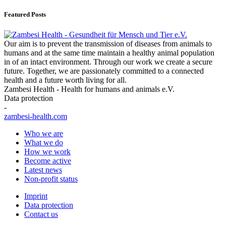
Featured Posts
Our aim is to prevent the transmission of diseases from animals to
humans and at the same time maintain a healthy animal population
in of an intact environment. Through our work we create a secure
future. Together, we are passionately committed to a connected
health and a future worth living for all.
Zambesi Health - Health for humans and animals e.V.
Data protection
-
zambesi-health.com
Who we are
What we do
How we work
Become active
Latest news
Non-profit status
Imprint
Data protection
Contact us