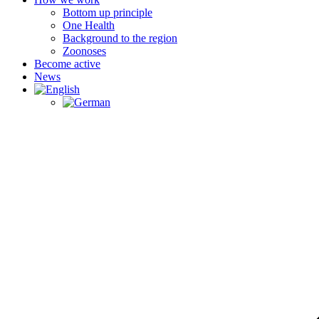
Bottom up principle
One Health
Background to the region
Zoonoses
Become active
News