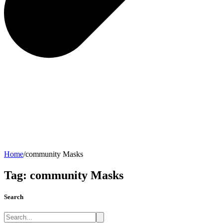
Home
/
community Masks
Tag:
community Masks
Search