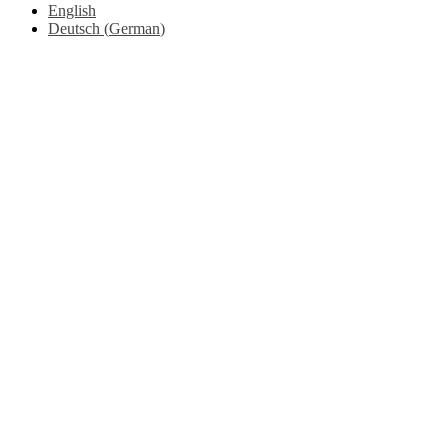
English
Deutsch
(
German
)