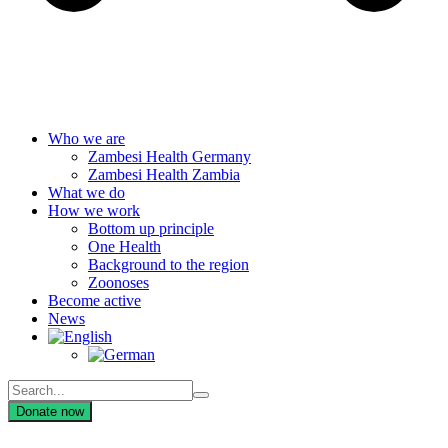
Who we are
Zambesi Health Germany
Zambesi Health Zambia
What we do
How we work
Bottom up principle
One Health
Background to the region
Zoonoses
Become active
News
Donate now