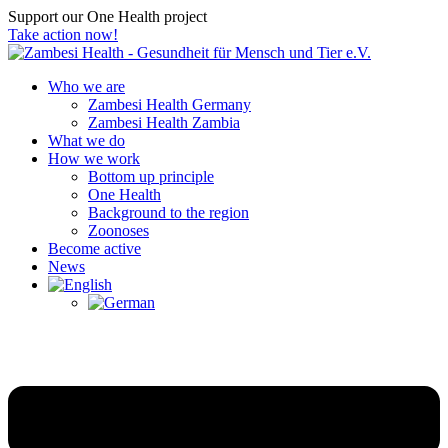
Support our One Health project
Take action now!
Who we are
Zambesi Health Germany
Zambesi Health Zambia
What we do
How we work
Bottom up principle
One Health
Background to the region
Zoonoses
Become active
News