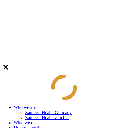
Who we are
Zambesi Health Germany
Zambesi Health Zambia
What we do
How we work